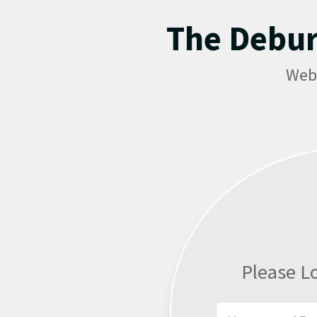
The Debu
Web
Please L