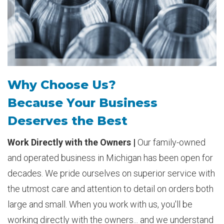
Why Choose Us?
Because Your Business
Deserves the Best
Work Directly with the Owners |
Our family-owned
and operated business in Michigan has been open for
decades. We pride ourselves on superior service with
the utmost care and attention to detail on orders both
large and small. When you work with us, you'll be
working directly with the owners... and we understand