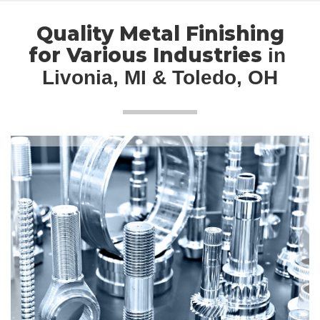
Quality Metal Finishing
for Various Industries
in 
Livonia, MI & Toledo, OH