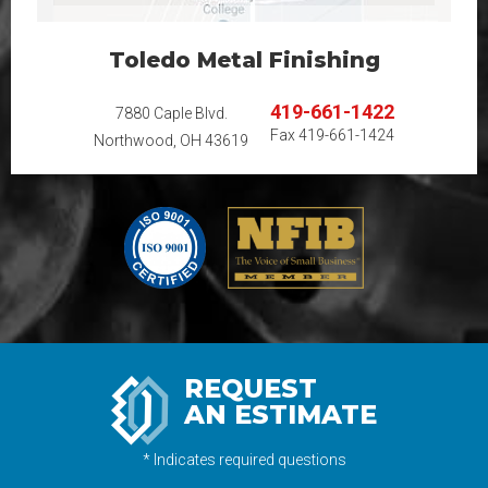
Toledo Metal Finishing
419-661-1422
7880 Caple Blvd.
Fax
419-661-1424
Northwood, OH 43619
REQUEST
AN ESTIMATE
* Indicates required questions