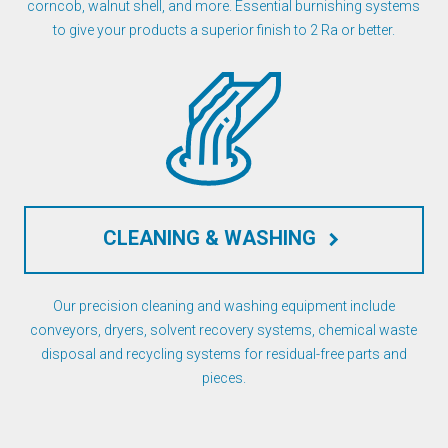
corncob, walnut shell, and more. Essential burnishing systems
to give your products a superior finish to 2 Ra or better.
CLEANING & WASHING
keyboard_arrow_right
Our precision cleaning and washing equipment include
conveyors, dryers, solvent recovery systems, chemical waste
disposal and recycling systems for residual-free parts and
pieces.