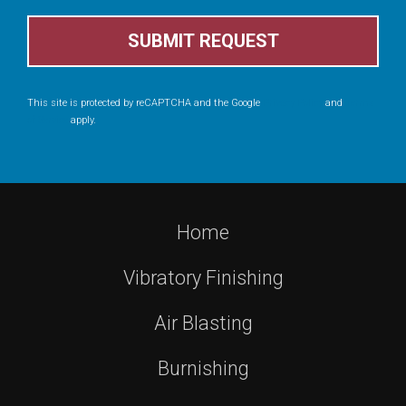
This site is protected by reCAPTCHA and the Google
Privacy Policy
and
Terms
of Service
apply.
Home
Vibratory Finishing
Air Blasting
Burnishing