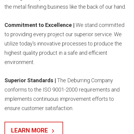
the metal finishing business like the back of our hand.
Commitment to Excellence |
We stand committed
to providing every project our superior service. We
utilize today's innovative processes to produce the
highest quality product in a safe and efficient
environment.
Superior Standards |
The Deburring Company
conforms to the ISO 9001-2000 requirements and
implements continuous improvement efforts to
ensure customer satisfaction.
LEARN MORE
keyboard_arrow_right