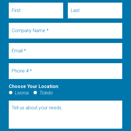
First Name
Last Name
Company Name
Email
Mobile Phone
Choose Your Location:
Choose Your Location:
Livonia
Toledo
Tell us about your needs: