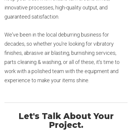
innovative processes, high-quality output, and
guaranteed satisfaction.
We've been in the local deburring business for
decades, so whether you're looking for vibratory
finishes, abrasive air blasting, burnishing services,
parts cleaning & washing, or all of these, it's time to
work with a polished team with the equipment and
experience to make your items shine.
Let's Talk About Your
Project.