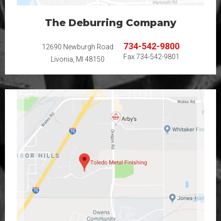
The Deburring Company
734-542-9800
12690 Newburgh Road
Fax
734-542-9801
Livonia, MI 48150