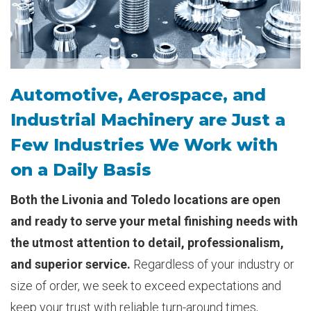
Automotive, Aerospace, and
Industrial Machinery are Just a
Few Industries We Work with
on a Daily Basis
Both the Livonia and Toledo locations are open
and ready to serve your metal finishing needs with
the utmost attention to detail, professionalism,
and superior service.
Regardless of your industry or
size of order, we seek to exceed expectations and
keep your trust with reliable turn-around times,