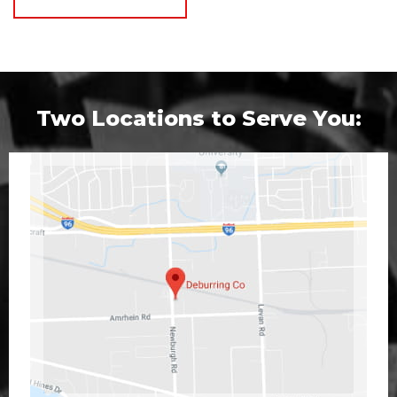
Two Locations to Serve You: