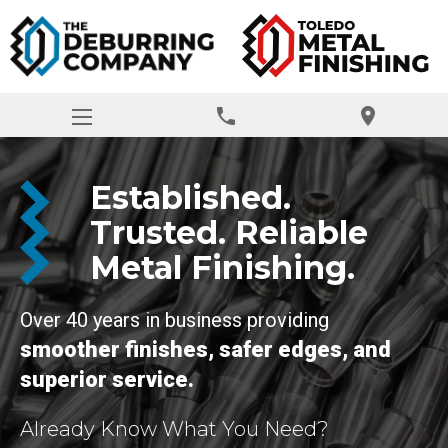
phone
location_on
Established.
Trusted. Reliable
Metal Finishing.
Over 40 years in business providing
smoother finishes, safer edges, and
superior service.
Already Know What You Need?