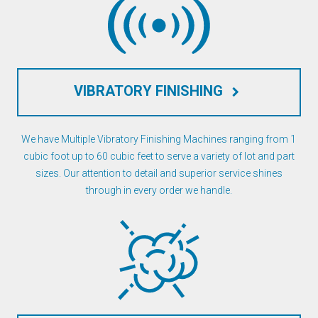
VIBRATORY FINISHING
keyboard_arrow_right
We have Multiple Vibratory Finishing Machines ranging from 1
cubic foot up to 60 cubic feet to serve a variety of lot and part
sizes. Our attention to detail and superior service shines
through in every order we handle.