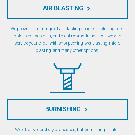
AIR BLASTING
keyboard_arrow_right
We provide a full range of air blasting options, including blast
pots, blast cabinets, and blast rooms. In addition, we can
service your order with shot peening, wet blasting, micro
blasting, and many other options.
BURNISHING
keyboard_arrow_right
We offer wet and dry processes, ball burnishing, treated